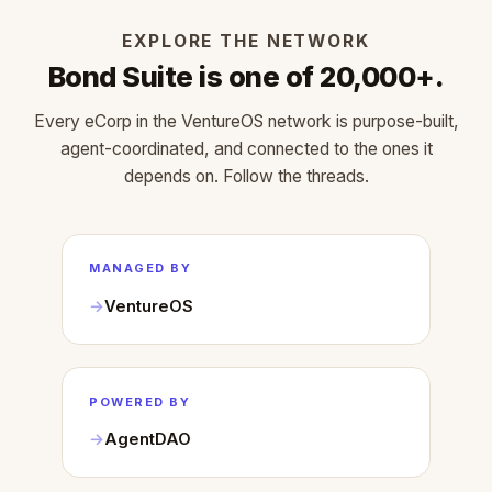
EXPLORE THE NETWORK
Bond Suite is one of 20,000+.
Every eCorp in the VentureOS network is purpose-built,
agent-coordinated, and connected to the ones it
depends on. Follow the threads.
MANAGED BY
VentureOS
POWERED BY
AgentDAO