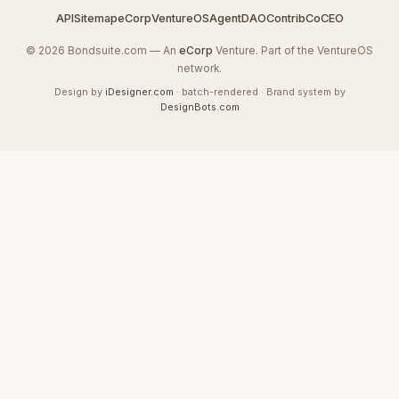
API
Sitemap
eCorp
VentureOS
AgentDAO
Contrib
CoCEO
© 2026 Bondsuite.com — An
eCorp
Venture. Part of the VentureOS
network.
Design by
iDesigner.com
· batch-rendered · Brand system by
DesignBots.com