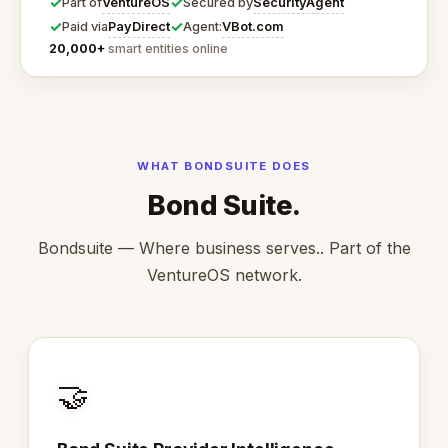
✓
✓
VentureOS
SecurityAgent
Part of
Secured by
✓
✓
PayDirect
VBot.com
Paid via
Agent:
20,000+
smart entities online
WHAT BONDSUITE DOES
Bond Suite.
Bondsuite — Where business serves.. Part of the
VentureOS network.
🤝