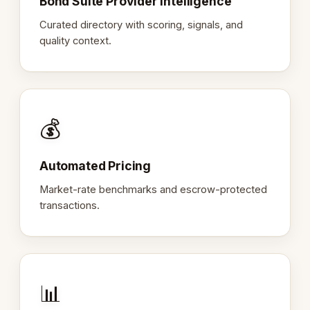
Bond Suite Provider Intelligence
Curated directory with scoring, signals, and
quality context.
💰
Automated Pricing
Market-rate benchmarks and escrow-protected
transactions.
📊