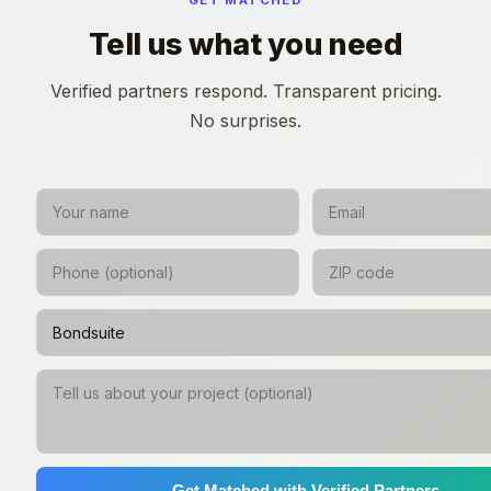
GET MATCHED
Tell us what you need
Verified partners respond. Transparent pricing.
No surprises.
Get Matched with Verified Partners