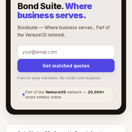
Bond Suite.
Where
business serves.
Bondsuite — Where business serves.. Part of
the VentureOS network.
Get matched quotes
Free for early members. No credit card required.
Part of the
VentureOS
network —
20,000+
●
smart entities online.