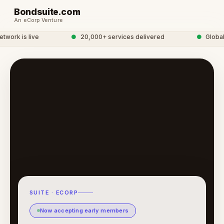
Bondsuite.com
An eCorp Venture
ork is live
●
20,000+ services delivered
●
Global S
SUITE · ECORP
Now accepting early members