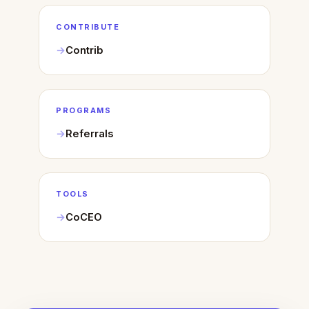
CONTRIBUTE
Contrib
PROGRAMS
Referrals
TOOLS
CoCEO