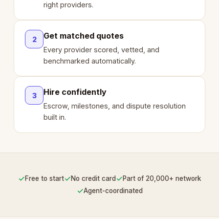
right providers.
Get matched quotes
2
Every provider scored, vetted, and
benchmarked automatically.
Hire confidently
3
Escrow, milestones, and dispute resolution
built in.
✓
✓
✓
Free to start
No credit card
Part of 20,000+ network
✓
Agent-coordinated