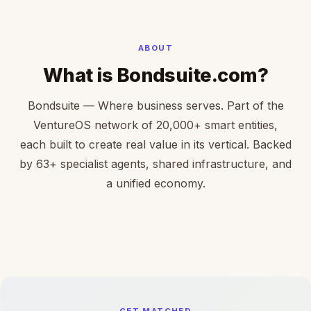
ABOUT
What is Bondsuite.com?
Bondsuite — Where business serves. Part of the
VentureOS network of 20,000+ smart entities,
each built to create real value in its vertical. Backed
by 63+ specialist agents, shared infrastructure, and
a unified economy.