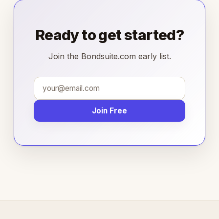
Ready to get started?
Join the Bondsuite.com early list.
Join Free