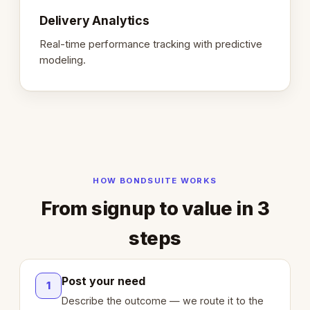
Delivery Analytics
Real-time performance tracking with predictive
modeling.
HOW BONDSUITE WORKS
From signup to value in 3
steps
Post your need
1
Describe the outcome — we route it to the